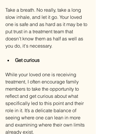
Take a breath. No really, take a long 
slow inhale, and let it go. Your loved 
one is safe and as hard as it may be to 
put trust in a treatment team that 
doesn’t know them as half as well as 
you do, it's necessary.
Get curious
While your loved one is receiving 
treatment, I often encourage family 
members to take the opportunity to 
reflect and get curious about what 
specifically led to this point and their 
role in it. It’s a delicate balance of 
seeing where one can lean in more 
and examining where their own limits 
already exist.