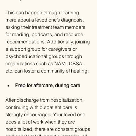
This can happen through learning 
more about a loved one’s diagnosis, 
asking their treatment team members 
for reading, podcasts, and resource 
recommendations. Additionally, joining 
a support group for caregivers or 
psychoeducational groups through 
organizations such as NAMI, DBSA, 
etc. can foster a community of healing.
Prep for aftercare, during care
After discharge from hospitalization, 
continuing with outpatient care is 
strongly encouraged. Your loved one 
does a lot of work when they are 
hospitalized, there are constant groups 