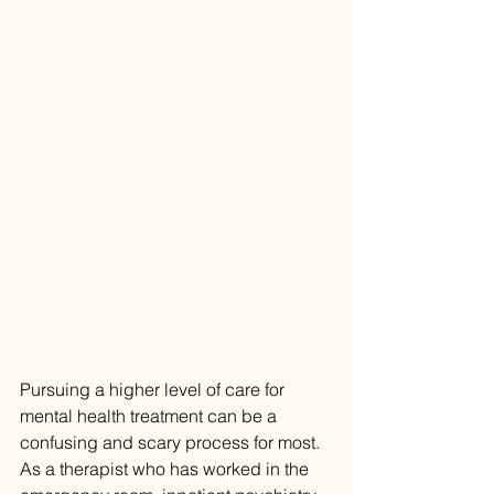
Pursuing a higher level of care for 
mental health treatment can be a 
confusing and scary process for most. 
As a therapist who has worked in the 