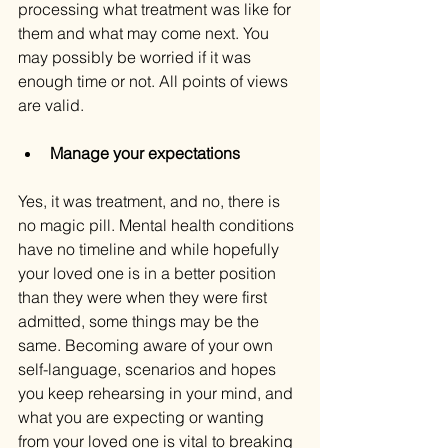
processing what treatment was like for 
them and what may come next. You 
may possibly be worried if it was 
enough time or not. All points of views 
are valid.
Manage your expectations
Yes, it was treatment, and no, there is 
no magic pill. Mental health conditions 
have no timeline and while hopefully 
your loved one is in a better position 
than they were when they were first 
admitted, some things may be the 
same. Becoming aware of your own 
self-language, scenarios and hopes 
you keep rehearsing in your mind, and 
what you are expecting or wanting 
from your loved one is vital to breaking 