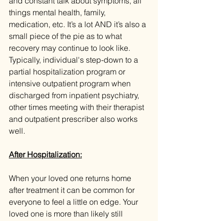
and constant talk about symptoms, all 
things mental health, family, 
medication, etc. It’s a lot AND it’s also a 
small piece of the pie as to what 
recovery may continue to look like. 
Typically, individual's step-down to a 
partial hospitalization program or 
intensive outpatient program when 
discharged from inpatient psychiatry, 
other times meeting with their therapist 
and outpatient prescriber also works 
well.
After Hospitalization:
When your loved one returns home 
after treatment it can be common for 
everyone to feel a little on edge. Your 
loved one is more than likely still 