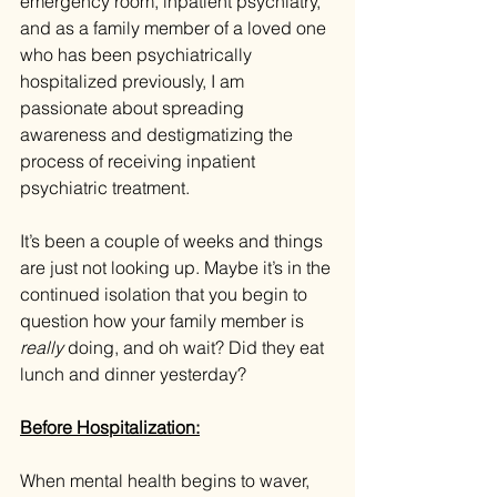
emergency room, inpatient psychiatry, 
and as a family member of a loved one 
who has been psychiatrically 
hospitalized previously, I am 
passionate about spreading 
awareness and destigmatizing the 
process of receiving inpatient 
psychiatric treatment.
It’s been a couple of weeks and things 
are just not looking up. Maybe it’s in the 
continued isolation that you begin to 
question how your family member is 
really 
doing, and oh wait? Did they eat 
lunch and dinner yesterday?
Before Hospitalization:
When mental health begins to waver, 