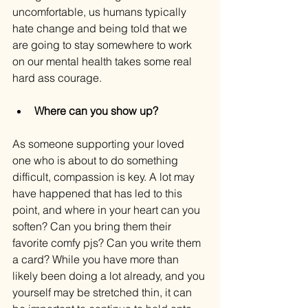
uncomfortable, us humans typically 
hate change and being told that we 
are going to
stay somewhere to work 
on our mental health takes some real 
hard ass courage.
Where can you show up?
As someone supporting your loved 
one who is about to do something 
difficult, compassion is key. A lot may 
have happened that has led to this 
point, and where in your heart can you 
soften? Can you bring them their 
favorite comfy pjs? Can you write them 
a card? While you have more than 
likely been doing a lot already, and you 
yourself may be stretched thin, it can 