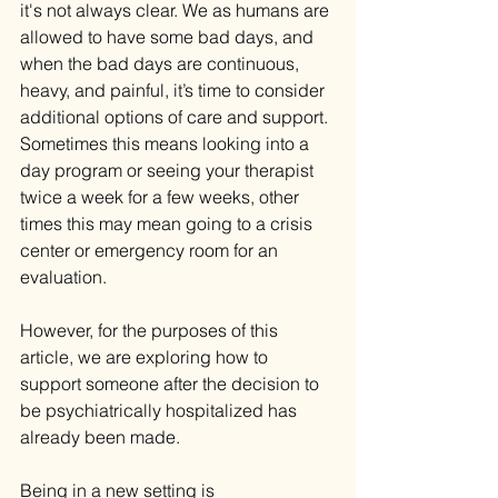
it's not always clear. We as humans are 
allowed to have some bad days, and 
when the bad days are continuous, 
heavy, and painful, it’s time to consider 
additional options of care and support. 
Sometimes this means looking into a 
day program or seeing your therapist 
twice a week for a few weeks, other 
times this may mean going to a crisis 
center or emergency room for an 
evaluation.
However, for the purposes of this 
article, we are exploring how to 
support someone after the decision to 
be psychiatrically hospitalized has 
already been made.
Being in a new setting is 