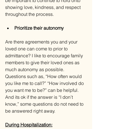
be important to continue to hold onto 
showing love, kindness, and respect 
throughout the process.
Prioritize their autonomy
Are there agreements you and your 
loved one can come to prior to 
admittance? I like to encourage family 
members to give their loved ones as 
much autonomy as possible. 
Questions such as, “How often would 
you like me to call?” “How involved do 
you want me to be?” can be helpful. 
And its ok if the answer is “I don’t 
know,” some questions do not need to 
be answered right away.
During Hospitalization: