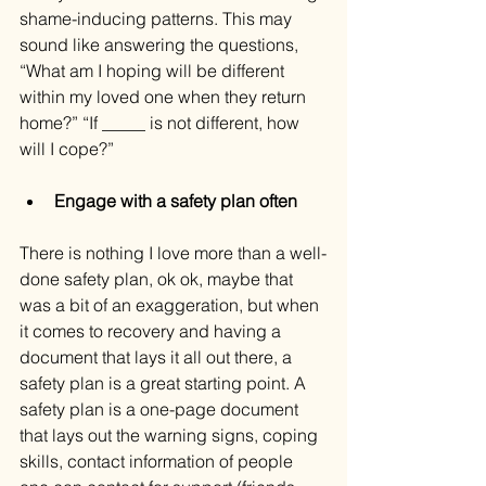
shame-inducing patterns. This may 
sound like answering the questions, 
“What am I hoping will be different 
within my loved one when they return 
home?” “If _____ is not different, how 
will I cope?”
Engage with a safety plan often
There is nothing I love more than a well-
done safety plan, ok ok, maybe that 
was a bit of an exaggeration, but when 
it comes to recovery and having a 
document that lays it all out there, a 
safety plan is a great starting point. A 
safety plan is a one-page document 
that lays out the warning signs, coping 
skills, contact information of people 